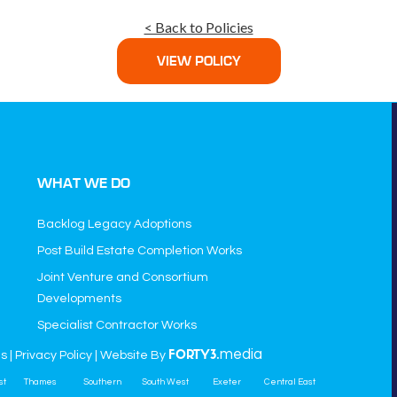
< Back to Policies
VIEW POLICY
WHAT WE DO
Backlog Legacy Adoptions
Post Build Estate Completion Works
Joint Venture and Consortium
Developments
Specialist Contractor Works
media
ns
|
Privacy Policy
| Website By
FORTY3.
st
Thames
Southern
South West
Exeter
Central East