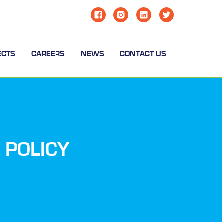
ECTS
CAREERS
NEWS
CONTACT US
 POLICY