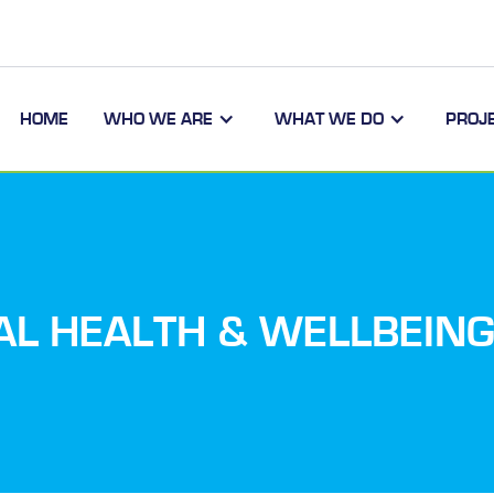
HOME
WHO WE ARE
WHAT WE DO
PROJ
AL HEALTH & WELLBEING