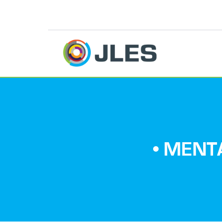
• MENT