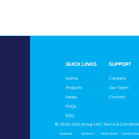
QUICK LINKS
SUPPORT
Home
Careers
Projects
Our Team
News
Contact
JLES Group Ltd
FAQs
JLES House
Higher Green Lane
ESG
Astley
© 2026 JLES Group Ltd |
Terms & Conditio
Manchester
Scotland
Northern
North West
Central We
M29 7HQ